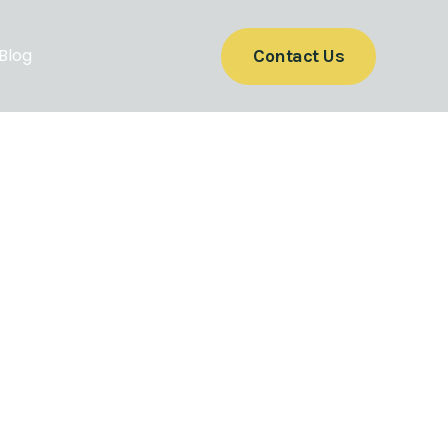
Blog
Contact Us