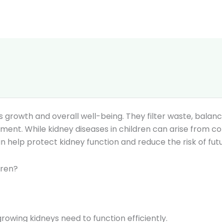
d’s growth and overall well-being. They filter waste, balan
nt. While kidney diseases in children can arise from cong
an help protect kidney function and reduce the risk of fu
dren?
rowing kidneys need to function efficiently.