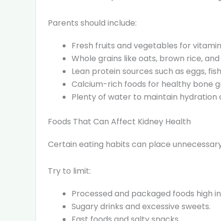
Parents should include:
Fresh fruits and vegetables for vitamin
Whole grains like oats, brown rice, an
Lean protein sources such as eggs, fish
Calcium-rich foods for healthy bone g
Plenty of water to maintain hydration
Foods That Can Affect Kidney Health
Certain eating habits can place unnecessary 
Try to limit:
Processed and packaged foods high in
Sugary drinks and excessive sweets.
Fast foods and salty snacks.