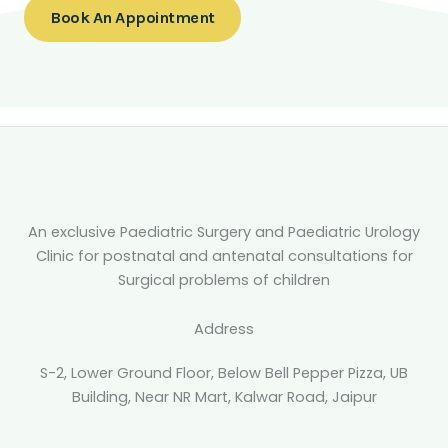
Book An Appointment
An exclusive Paediatric Surgery and Paediatric Urology
Clinic for postnatal and antenatal consultations for
Surgical problems of children
Address
S-2, Lower Ground Floor, Below Bell Pepper Pizza, UB
Building, Near NR Mart, Kalwar Road, Jaipur