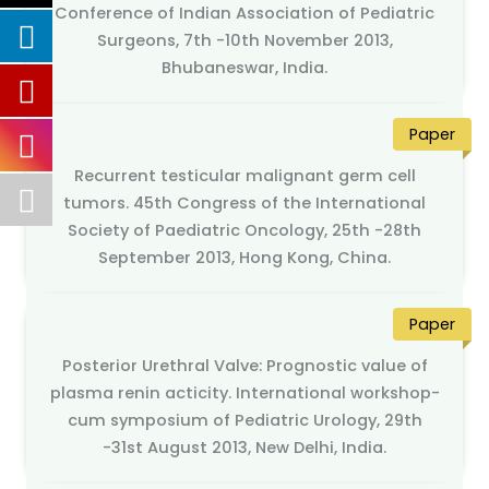
Conference of Indian Association of Pediatric
Surgeons, 7th -10th November 2013,
Bhubaneswar, India.
Paper
Recurrent testicular malignant germ cell
tumors. 45th Congress of the International
Society of Paediatric Oncology, 25th -28th
September 2013, Hong Kong, China.
Paper
Posterior Urethral Valve: Prognostic value of
plasma renin acticity. International workshop-
cum symposium of Pediatric Urology, 29th
-31st August 2013, New Delhi, India.