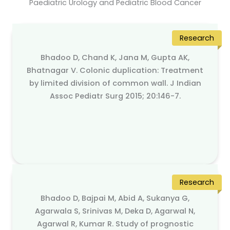
Paediatric Urology and Pediatric Blood Cancer
Research
Bhadoo D, Chand K, Jana M, Gupta AK,
Bhatnagar V. Colonic duplication: Treatment
by limited division of common wall. J Indian
Assoc Pediatr Surg 2015; 20:146-7.
Research
Bhadoo D, Bajpai M, Abid A, Sukanya G,
Agarwala S, Srinivas M, Deka D, Agarwal N,
Agarwal R, Kumar R. Study of prognostic