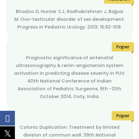
Bhadoo D, Hunter CJ, Radhakrishnan J, Bajpai
M. Ovo-testicular disorder of sex development.
Progress in Pediatric Urology. 2013; 15:92-108.
Paper
Prognostic significance of antenatal
ultrasonography & renin-angiotensin system
activation in predicting disease severity in PUV.
40th National Conference of Indian
Association of Pediatric Surgeons, 9th -12th
October 2014, Ooty, India.
Paper
Colonic Duplication: Treatment by limited
division of common wall. 39th National