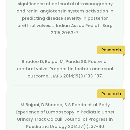
significance of antenatal ultrasonography
and renin-angiotensin system activation in
predicting disease severity in posterior
urethral valves. J Indian Assoc Pediatr Surg
2015;20:63-7.
Research
Bhadoo D, Bajpai M, Panda SS. Posterior
urethral valve: Prognostic factors and renal
outcome. JIAPS 2014;19(3):133-137.
Research
M Bajpai, D Bhadoo, S S Panda et al. Early
Experience of Lumboscopy in Pediatric Upper
Urinary Tract Calculi. Journal of Progress in
Paediatric Urology 2014;17(1): 37-40