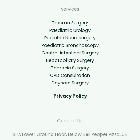
Services
Trauma Surgery
Paediatric Urology
Pediatric Neurosurgery
Paediatric Bronchoscopy
Gastro-intestinal Surgery
Hepatobiliary Surgery
Thoracic Surgery
OPD Consultation
Daycare Surgery
Privacy Policy
Contact Us
S-2, Lower Ground Floor, Below Bell Pepper Pizza, UB