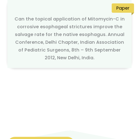
Paper
Can the topical application of Mitomycin-C in
corrosive esophageal strictures improve the
salvage rate for the native esophagus. Annual
Conference, Delhi Chapter, Indian Association
of Pediatric Surgeons, 8th – 9th September
2012, New Delhi, India.
Looking for Best Pediatric surgery & Pediatric urology
services
Contact us today to schedule a consultation or to
learn more about our services.