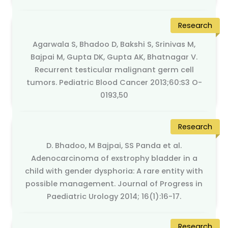
Research
Agarwala S, Bhadoo D, Bakshi S, Srinivas M,
Bajpai M, Gupta DK, Gupta AK, Bhatnagar V.
Recurrent testicular malignant germ cell
tumors. Pediatric Blood Cancer 2013;60:S3 O-
0193,50
Research
D. Bhadoo, M Bajpai, SS Panda et al.
Adenocarcinoma of exstrophy bladder in a
child with gender dysphoria: A rare entity with
possible management. Journal of Progress in
Paediatric Urology 2014; 16(1):16-17.
Research